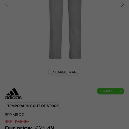
ENLARGE IMAGE
SHOW OFFER
TEMPORARILY OUT OF STOCK
#PYM8QG
RRP:
£
33.00
Our price:
£
25.49