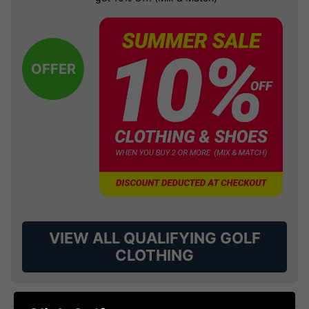
OFFER
VIEW ALL QUALIFYING GOLF
CLOTHING