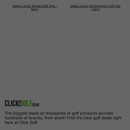
adidas Junior Striped Golf Polo -
adidas Junior Performance Golf Polo
Navy
- Navy
The biggest deals on thousands of golf products accross
hundreds of brands, from stock! Find the best golf deals right
here at Click Golf.