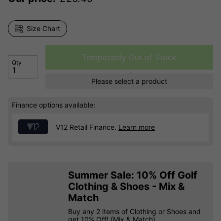
Size Chart
Temporarily Out of Stock
Qty
Please select a product
Finance options available:
V12 Retail Finance.
Learn more
Summer Sale: 10% Off Golf
Clothing & Shoes - Mix &
Match
Buy any 2 items of Clothing or Shoes and
get 10% Off! (Mix & Match)