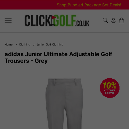
Shop Bundled Package Set Deals!
Home
Clothing
Junior Golf Clothing
adidas Junior Ultimate Adjustable Golf
Trousers - Grey