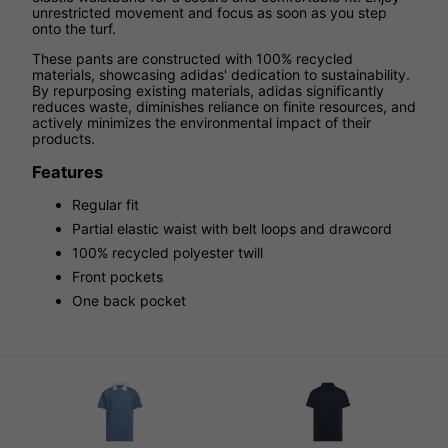
unrestricted movement and focus as soon as you step
onto the turf.
These pants are constructed with 100% recycled
materials, showcasing adidas' dedication to sustainability.
By repurposing existing materials, adidas significantly
reduces waste, diminishes reliance on finite resources, and
actively minimizes the environmental impact of their
products.
Features
Regular fit
Partial elastic waist with belt loops and drawcord
100% recycled polyester twill
Front pockets
One back pocket