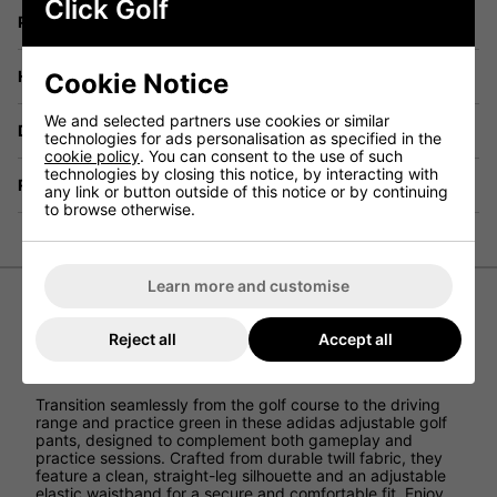
Click Golf
Price Promise
Have a Question?
Cookie Notice
We and selected partners use cookies or similar
Delivery
technologies for ads personalisation as specified in the
cookie policy
. You can consent to the use of such
technologies by closing this notice, by interacting with
Returns
any link or button outside of this notice or by continuing
to browse otherwise.
Learn more and customise
adidas Junior Ultimate Adjustable
Reject all
Accept all
Trousers - Grey
Transition seamlessly from the golf course to the driving
range and practice green in these adidas adjustable golf
pants, designed to complement both gameplay and
practice sessions. Crafted from durable twill fabric, they
feature a clean, straight-leg silhouette and an adjustable
elastic waistband for a secure and comfortable fit. Enjoy