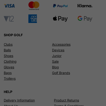
SHOP GOLF
Clubs
Accessories
Balls
Devices
Shoes
Junior
Clothing
Sale
Gloves
Blog
Bags
Golf Brands
Trolleys
HELP
Delivery Information
Product Returns
About Us
Terms & Conditions