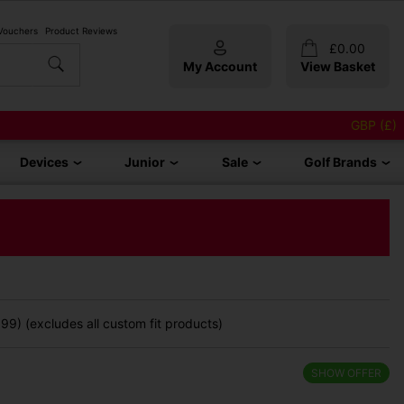
 Vouchers
Product Reviews
£
0.00
My Account
View Basket
GBP (£)
Devices
Junior
Sale
Golf Brands
99) (excludes all custom fit products)
SHOW OFFER