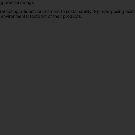
ing precise swings.
 reflecting adidas' commitment to sustainability. By repurposing exist
e environmental footprint of their products.