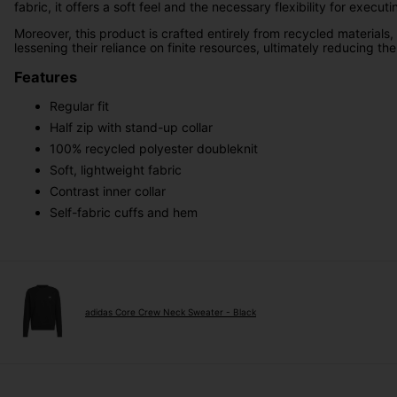
fabric, it offers a soft feel and the necessary flexibility for execut
Moreover, this product is crafted entirely from recycled materials,
lessening their reliance on finite resources, ultimately reducing th
Features
Regular fit
Half zip with stand-up collar
100% recycled polyester doubleknit
Soft, lightweight fabric
Contrast inner collar
Self-fabric cuffs and hem
adidas Core Crew Neck Sweater - Black