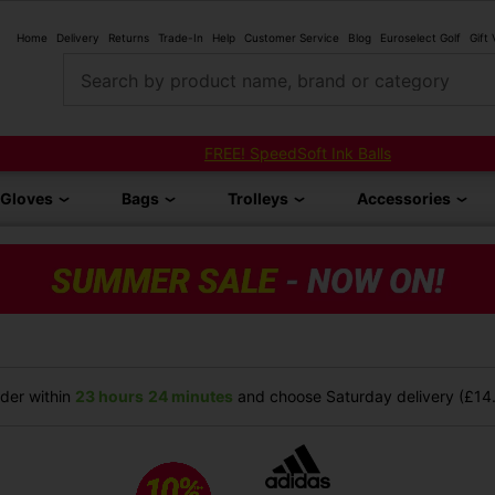
Home
Delivery
Returns
Trade-In
Help
Customer Service
Blog
Euroselect Golf
Gift
Search by product name, brand or category
FREE! SpeedSoft Ink Balls
Gloves
Bags
Trolleys
Accessories
der within
23 hours
24 minutes
and choose Saturday delivery (£14.