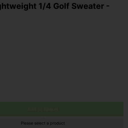
ghtweight 1/4 Golf Sweater -
Add to Basket
Please select a product