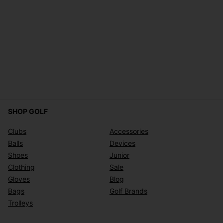
SHOP GOLF
Clubs
Accessories
Balls
Devices
Shoes
Junior
Clothing
Sale
Gloves
Blog
Bags
Golf Brands
Trolleys