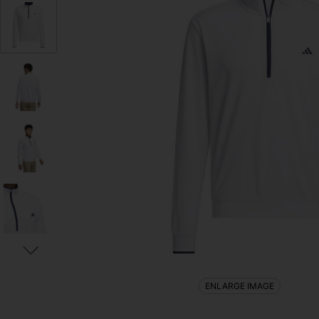
ENLARGE IMAGE