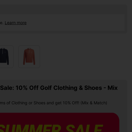
ce.
Learn more
ale: 10% Off Golf Clothing & Shoes - Mix
ems of Clothing or Shoes and get 10% Off! (Mix & Match)