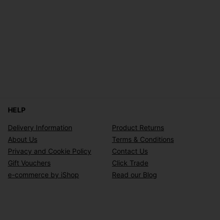
HELP
Delivery Information
Product Returns
About Us
Terms & Conditions
Privacy and Cookie Policy
Contact Us
Gift Vouchers
Click Trade
e-commerce by iShop
Read our Blog