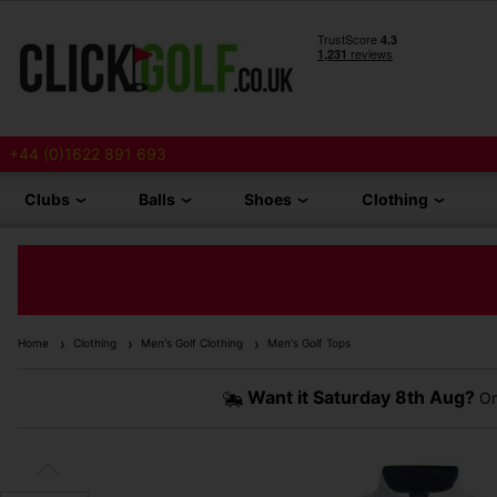
+44 (0)1622 891 693
Clubs
Balls
Shoes
Clothing
Home
Clothing
Men's Golf Clothing
Men's Golf Tops
Want it
Saturday 8th Aug?
Or