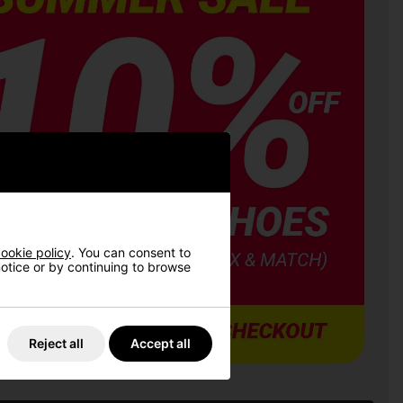
ookie policy
. You can consent to
 notice or by continuing to browse
Reject all
Accept all