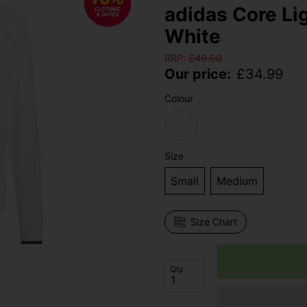
adidas Core Li
White
RRP:
£
40.00
Our price:
£
34.99
Colour
Size
Small
Medium
Size Chart
Qty