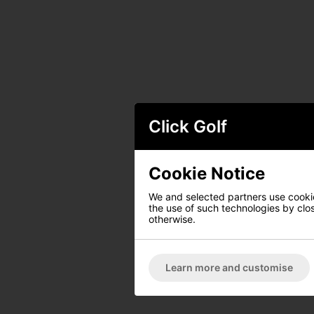
Click Golf
Cookie Notice
We and selected partners use cookies
the use of such technologies by closi
otherwise.
Learn more and customise