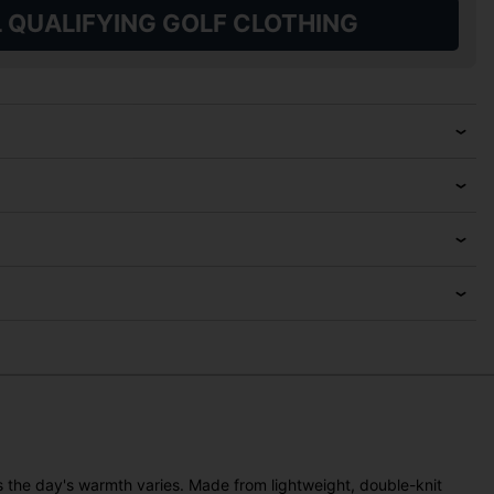
L QUALIFYING GOLF CLOTHING
as the day's warmth varies. Made from lightweight, double-knit