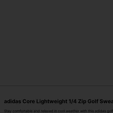
adidas Core Lightweight 1/4 Zip Golf Swe
Stay comfortable and relaxed in cool weather with this adidas golf