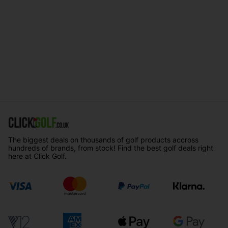
The biggest deals on thousands of golf products accross
hundreds of brands, from stock! Find the best golf deals right
here at Click Golf.