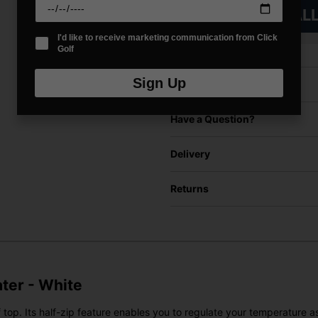
VIEW AL
I'd like to receive marketing communication from Click
Golf
Sign Up
Price Promise
Have a Question?
Delivery
Returns
ater - White
 top. Its half-zip feature enables you to regulate your temperature 