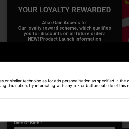
YOUR LOYALTY REWARDED
Also Gain Access to:
Our loyalty reward scheme, which qualifies
you for discounts on all future orders
OFFER
NEW! Product Launch information
Exclusive access to offers & discount codes
Early Access to our Sale Events
First Name
*
Last name
*
 or similar technologies for ads personalisation as specified in the
c
ng this notice, by interacting with any link or button outside of this
Email Address
*
Date Of Birth
*