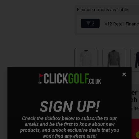
Finance options available:
V12 Retail Finan
Summer S
& Match
SIGN UP!
Buy any 2 it
Check the tickbox below to subscribe to our
emails and be the first to know about new
products, and unlock exclusive deals that you
won't find anywhere else!