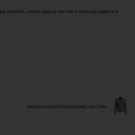
ing materials, adidas plays a vital role in reducing waste and
adidas Core Lightweight 1/4 Golf Sweater - Grey Three