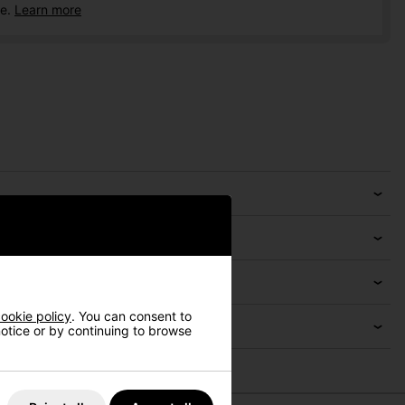
ce.
Learn more
ookie policy
. You can consent to
 notice or by continuing to browse