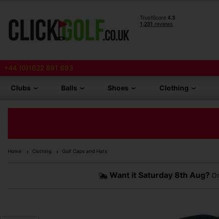
+44 (0)1622 891 693
Clubs
Balls
Shoes
Clothing
Home
Clothing
Golf Caps and Hats
Want it
Saturday 8th Aug?
Or