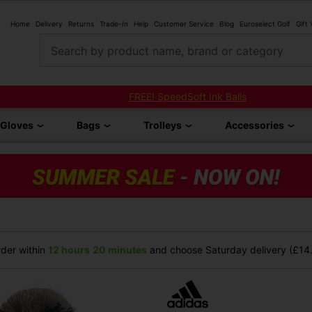
Home
Delivery
Returns
Trade-In
Help
Customer Service
Blog
Euroselect Golf
Gift
Search by product name, brand or category
FREE! SpeedSoft Ink Balls
Gloves
Bags
Trolleys
Accessories
der within
12 hours
20 minutes
and choose Saturday delivery (£14.9