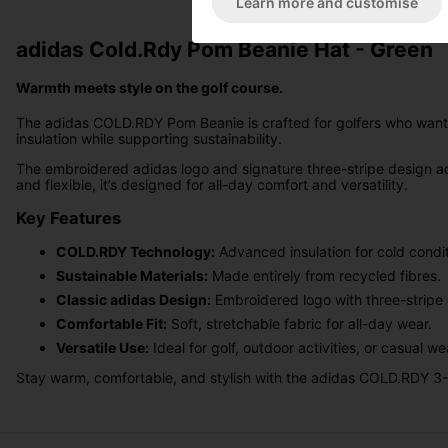
Learn more and customise
adidas Cold.Rdy Pom Beanie Hat - Green
Warmth meets style on the golf course.
The adidas COLD.RDY Pom Beanie is crafted for golfers who want c
insulation while supporting sustainability.
The embroidered adidas logo and signature three-stripe design ad
and flexible, it’s designed for all-day comfort and versatility.
Key Features
COLD.RDY Technology:
Advanced insulation for cold condit
Sustainable Materials:
Made entirely from recycled fibres.
Classic adidas Design:
Embroidered logo with three-stripe d
Comfortable Fit:
Soft, stretchable fabric for all-day wear.
Versatile Use:
Ideal for golf, outdoor activities, or casual we
Stay warm, comfortable, and stylish with the adidas COLD.RDY 3-