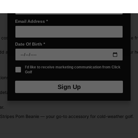
Email Address
*
osy comfort and classic style during cold-weather rounds. Made fro
Date Of Birth
*
d a touch of iconic flair, while COLD.RDY technology ensures your h
I'd like to receive marketing communication from Click
Golf
ions.
Sign Up
etailing.
ar.
Stripes Pom Beanie — your go-to accessory for cold-weather golf.