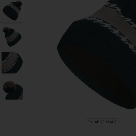
ENLARGE IMAGE