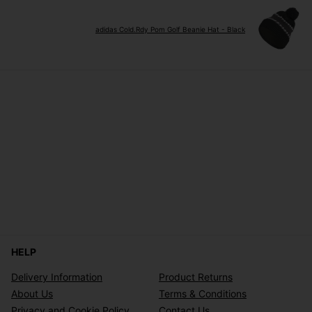
adidas Cold.Rdy Pom Golf Beanie Hat - Black
HELP
Delivery Information
Product Returns
About Us
Terms & Conditions
Privacy and Cookie Policy
Contact Us