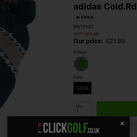
adidas Cold.Rd
IN STOCK
#WTPYDE
RRP:
£
23.00
Our price:
£
21.99
Colour
Size
OSFA
Qty
Finance options available: