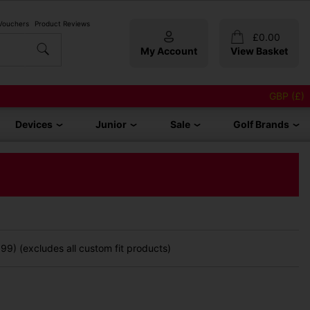
 Vouchers
Product Reviews
£
0.00
My Account
View Basket
GBP (£)
Devices
Junior
Sale
Golf Brands
9) (excludes all custom fit products)