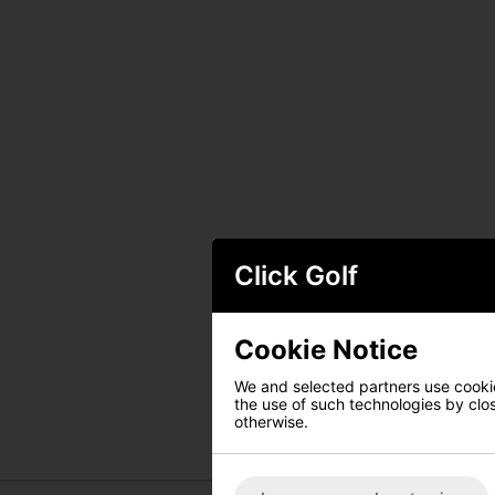
Click Golf
Cookie Notice
We and selected partners use cookies
the use of such technologies by closi
otherwise.