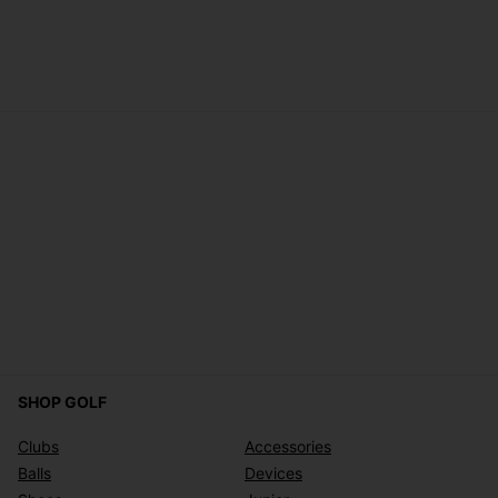
SHOP GOLF
Clubs
Accessories
Balls
Devices