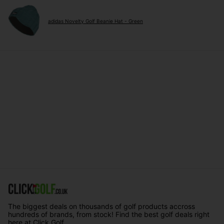
adidas Novelty Golf Beanie Hat - Green
The biggest deals on thousands of golf products accross
hundreds of brands, from stock! Find the best golf deals right
here at Click Golf.