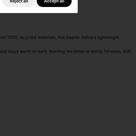
Reject all
Accept all
m 100% recycled materials, this beanie delivers lightweight
ead stays warm on early morning tee times or windy fairways. Soft