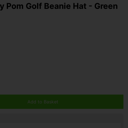
y Pom Golf Beanie Hat - Green
Add to Basket