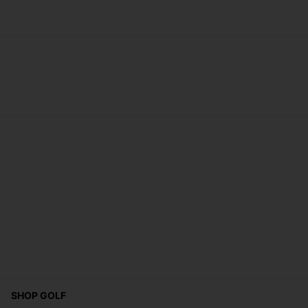
SHOP GOLF