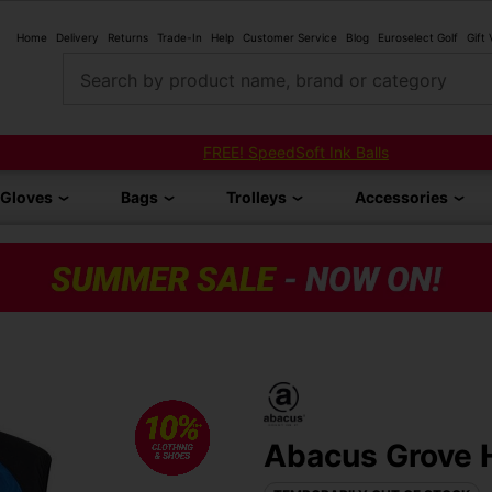
Home
Delivery
Returns
Trade-In
Help
Customer Service
Blog
Euroselect Golf
Gift
Search by product name, brand or category
FREE! SpeedSoft Ink Balls
Gloves
Bags
Trolleys
Accessories
Abacus Grove H