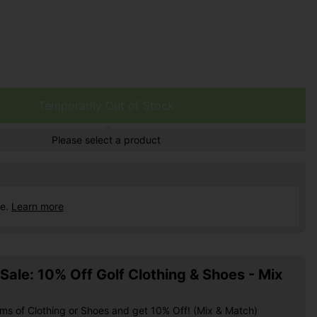
Temporarily Out of Stock
Please select a product
ce.
Learn more
ale: 10% Off Golf Clothing & Shoes - Mix
ems of Clothing or Shoes and get 10% Off! (Mix & Match)