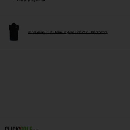
Under Armour UA Storm Daytona Golf Vest - Black/White