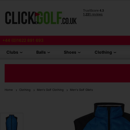
+44 (0)1622 891 693
Clubs
Balls
Shoes
Clothing
Home
Clothing
Men's Golf Clothing
Men's Golf Gilets