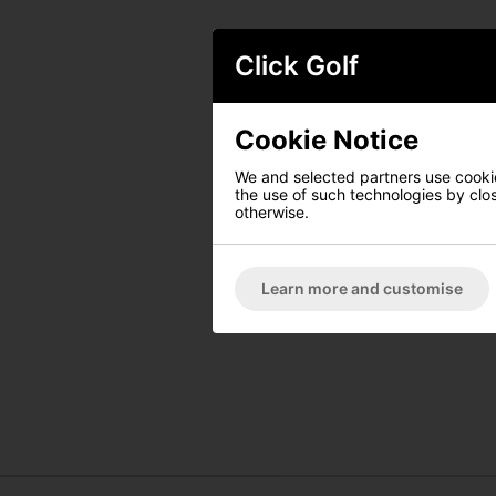
Click Golf
Cookie Notice
We and selected partners use cookies
the use of such technologies by closi
otherwise.
Learn more and customise