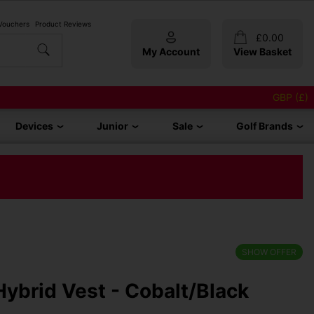
 Vouchers
Product Reviews
£
0.00
My Account
View Basket
GBP (£)
Devices
Junior
Sale
Golf Brands
SHOW OFFER
ybrid Vest - Cobalt/Black