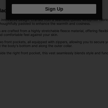
Sign Up
lack
 innovative design. Crafted from a seamless quilted windproof fabric,
 thoughtfully padded to enhance the warmth and cosiness.
crafted from a highly stretchable fleece material, offering flexibilit
nd comfortable feel against your skin.
wo front pockets, all equipped with zippers, allowing you to secure 
 the body's bottom and along the outer collar.
e the right front pocket, this vest seamlessly blends style and functi