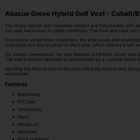
Abacus Grove Hybrid Golf Vest - Cobalt/B
The Grove Hybrid vest combines comfort and functionality with its
you stay warm even in colder conditions. The front and back are
To promote unrestricted movement, the side panels and shoulders are 
breathable but also brushed on the inside, which delivers a soft a
For added convenience, the vest features a full front zipper and t
The vest's modern aesthetic is accentuated by a contrast stripe at
Sporting the Abacus logo at the back left body bottom and alongsid
adventures.
Features
Breathable
PFC free
Stretchable
Warm
Windproof
Windvent
100% polyester