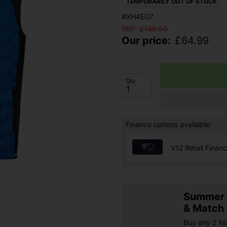
TEMPORARILY OUT OF STOCK
#XH4EU7
RRP:
£
149.00
Our price:
£
64.99
Qty
Finance options available:
V12 Retail Finan
Summer S
& Match
Buy any 2 it