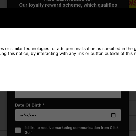
Our loyalty reward scheme, which qualifies
you for discounts on all future orders
NEW! Product Launch information
Exclusive access to offers & discount codes
Early Access to our Sale Events
VIEW AL
First Name
*
 or similar technologies for ads personalisation as specified in the
c
ng this notice, by interacting with any link or button outside of this
Last name
*
Price Promise
Have a Question?
Email Address
*
Delivery
Date Of Birth
*
Returns
I'd like to receive marketing communication from Click
Golf