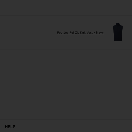
FootJoy Full Zip Knit Vest - Navy
HELP