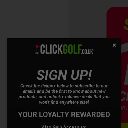
OFFER
SIGN UP!
Check the tickbox below to subscribe to our
emails and be the first to know about new
products, and unlock exclusive deals that you
won't find anywhere else!
YOUR LOYALTY REWARDED
Also Gain Access to: