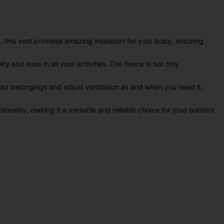
 this vest provides amazing insulation for your body, ensuring
y and ease in all your activities. The fleece is not only
your belongings and adjust ventilation as and when you need it.
onality, making it a versatile and reliable choice for your outdoor