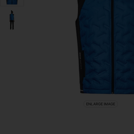
ENLARGE IMAGE