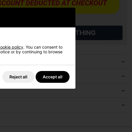
L QUALIFYING GOLF CLOTHING
ookie policy
. You can consent to
 notice or by continuing to browse
Reject all
Accept all