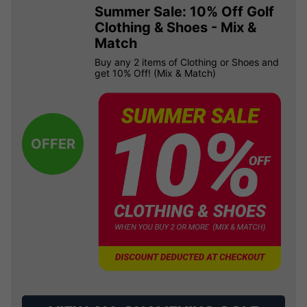
Summer Sale: 10% Off Golf
Clothing & Shoes - Mix &
Match
Buy any 2 items of Clothing or Shoes and
get 10% Off! (Mix & Match)
OFFER