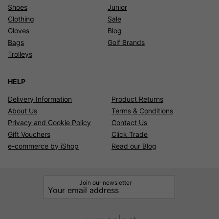
Shoes
Junior
Clothing
Sale
Gloves
Blog
Bags
Golf Brands
Trolleys
HELP
Delivery Information
Product Returns
About Us
Terms & Conditions
Privacy and Cookie Policy
Contact Us
Gift Vouchers
Click Trade
e-commerce by iShop
Read our Blog
Join our newsletter