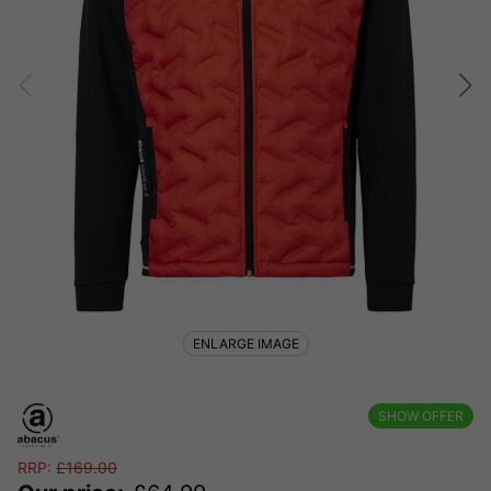
ENLARGE IMAGE
SHOW OFFER
RRP:
£
169.00