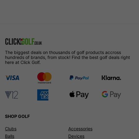
The biggest deals on thousands of golf products accross
hundreds of brands, from stock! Find the best golf deals right
here at Click Golf.
SHOP GOLF
Clubs
Accessories
Balls
Devices