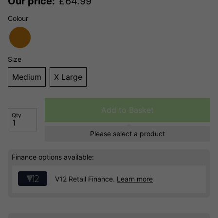
Our price:
£
64.99
Colour
Size
Medium
X Large
Add to Basket
Qty
Please select a product
Finance options available:
V12 Retail Finance.
Learn more