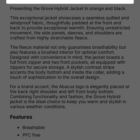
Presenting the Grove Hybrid Jacket in orange and black.
This exceptional jacket showcases a seamless quilted and
windproof fabric, thoughtfully padded at the front and
back to provide exceptional warmth. Ensuring unrestricted
movement, the side panels, sleeves, and shoulders are
crafted from highly stretchable fleece.
The fleece material not only guarantees breathability but
also features a brushed interior for optimal comfort.
Designed with convenience in mind, the jacket boasts a
full front zipper and two front pockets, all equipped with
zippers for secure storage. A stylish contrast stripe
accents the body bottom and inside the collar, adding a
touch of sophistication to the overall design.
For a brand accent, the Abacus logo is elegantly placed at
the back right shoulder and left front body bottom.
Combining functionality and fashion, the Grove Hybrid
jacket is the ideal choice to keep you warm and stylish in
various weather conditions.
Features
Breathable
PFC free