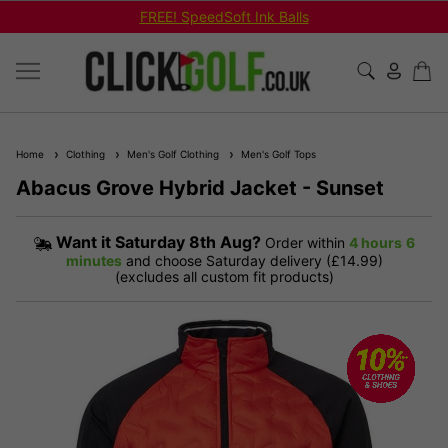
FREE! SpeedSoft Ink Balls
Home
Clothing
Men's Golf Clothing
Men's Golf Tops
Abacus Grove Hybrid Jacket - Sunset
Want it
Saturday 8th Aug?
Order within
4 hours
6
minutes
and choose Saturday delivery (£14.99)
(excludes all custom fit products)