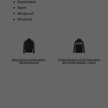
Stretchable
Warm
Windproof
Windvent
Abacus Grove Hybrid Jacket -
Original Penguin 1/4 Zip Colour Block
Black/Anthracite
Golf Hoodie Sweater - Caviar