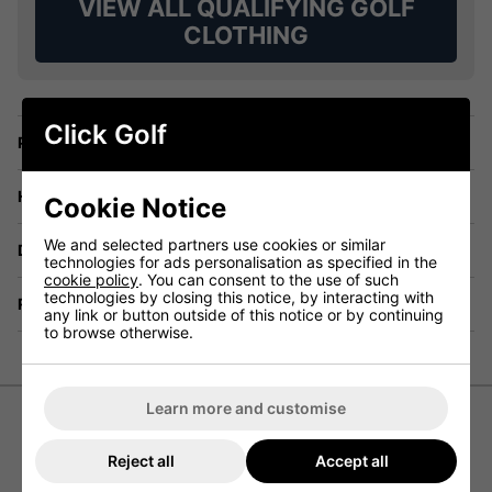
VIEW ALL QUALIFYING GOLF
CLOTHING
Click Golf
Price Promise
Have a Question?
Cookie Notice
We and selected partners use cookies or similar
Delivery
technologies for ads personalisation as specified in the
cookie policy
. You can consent to the use of such
technologies by closing this notice, by interacting with
Returns
any link or button outside of this notice or by continuing
to browse otherwise.
Learn more and customise
Abacus Grove Hybrid Golf Jacket
Reject all
Accept all
- Sunset