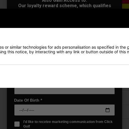
Also Gain Access to:
Our loyalty reward scheme, which qualifies
you for discounts on all future orders
NEW! Product Launch information
Exclusive access to offers & discount codes
Early Access to our Sale Events
First Name
*
VIEW AL
 or similar technologies for ads personalisation as specified in the
c
ng this notice, by interacting with any link or button outside of this
Last name
*
Price Promise
Email Address
*
Have a Question?
Delivery
Date Of Birth
*
Returns
I'd like to receive marketing communication from Click
Golf