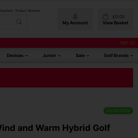
 Vouchers
Product Reviews
£
0.00
My Account
View Basket
GBP (£)
Devices
Junior
Sale
Golf Brands
SHOW OFFER
Wind and Warm Hybrid Golf