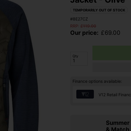
TEMPORARILY OUT OF STOCK
#8E27CZ
RRP:
£
119.00
Our price:
£
69.00
Qty
Finance options available:
V12 Retail Finan
Summer S
& Match