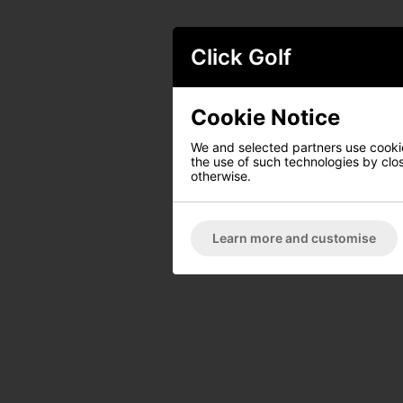
Click Golf
Cookie Notice
We and selected partners use cookies
the use of such technologies by closi
otherwise.
Learn more and customise