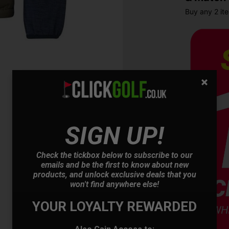
Buy any 2 it
SIGN UP!
OFFER
Check the tickbox below to subscribe to our
emails and be the first to know about new
products, and unlock exclusive deals that you
won't find anywhere else!
YOUR LOYALTY REWARDED