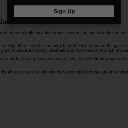
Sign Up
Jacket
hat every golfer is able to remain warm and comfortable out on the go
design that allows for the body heat that is created on the golf cou
eat, it also is incredibly breathable so that there is little risk of ov
 create perfect swing motion on every shot, it has been designed to b
 the ability to resist colder weather, Abacus has made sure that this