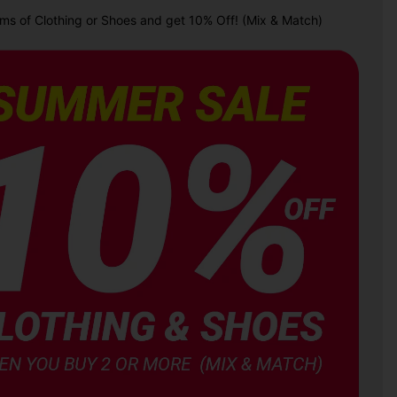
ems of Clothing or Shoes and get 10% Off! (Mix & Match)