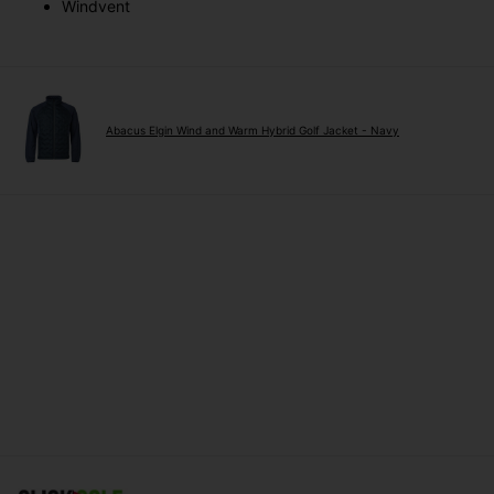
Windvent
Abacus Elgin Wind and Warm Hybrid Golf Jacket - Navy