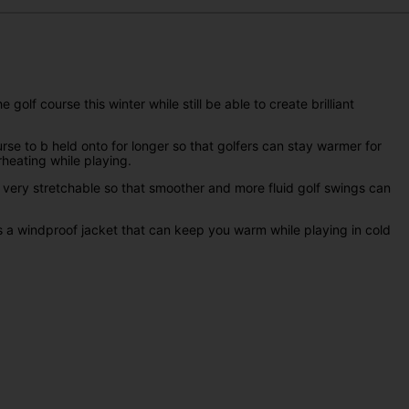
lf course this winter while still be able to create brilliant
rse to b held onto for longer so that golfers can stay warmer for
erheating while playing.
e very stretchable so that smoother and more fluid golf swings can
 is a windproof jacket that can keep you warm while playing in cold