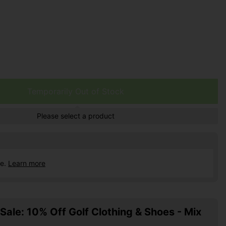
Temporarily Out of Stock
Please select a product
ce.
Learn more
ale: 10% Off Golf Clothing & Shoes - Mix