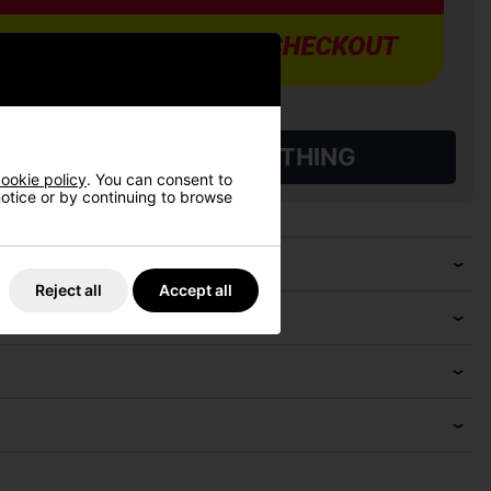
L QUALIFYING GOLF CLOTHING
ookie policy
. You can consent to
 notice or by continuing to browse
Reject all
Accept all