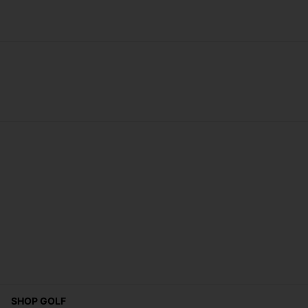
SHOP GOLF