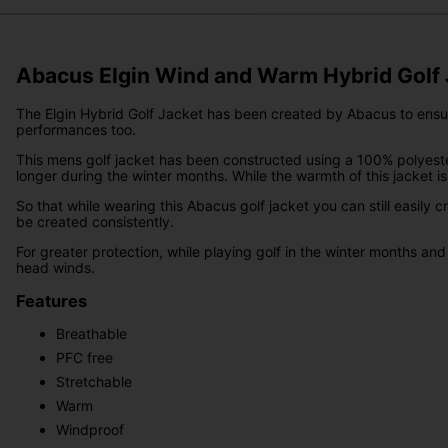
Abacus Elgin Wind and Warm Hybrid Golf 
The Elgin Hybrid Golf Jacket has been created by Abacus to ensure t
performances too.
This mens golf jacket has been constructed using a 100% polyester 
longer during the winter months. While the warmth of this jacket is gr
So that while wearing this Abacus golf jacket you can still easily
be created consistently.
For greater protection, while playing golf in the winter months and
head winds.
Features
Breathable
PFC free
Stretchable
Warm
Windproof