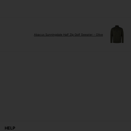
Abacus Sunningdale Half Zip Golf Sweater - Olive
HELP