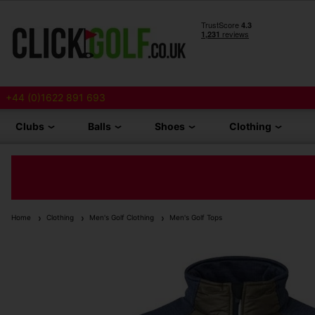
+44 (0)1622 891 693
Clubs
Balls
Shoes
Clothing
Home
Clothing
Men's Golf Clothing
Men's Golf Tops