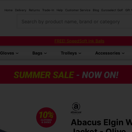
Home
Delivery
Returns
Trade-In
Help
Customer Service
Blog
Euroselect Golf
Gift
Search by product name, brand or category
FREE! SpeedSoft Ink Balls
Gloves
Bags
Trolleys
Accessories
Abacus Elgin 
Jacket - Olive