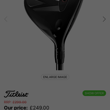
ENLARGE IMAGE
SHOW OFFER
RRP:
£
299.00
Our price:
£
249.00