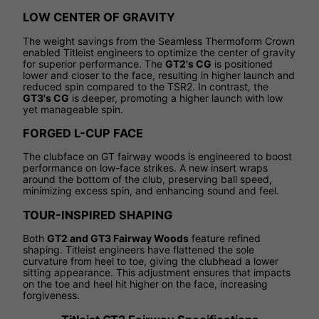
LOW CENTER OF GRAVITY
The weight savings from the Seamless Thermoform Crown
enabled Titleist engineers to optimize the center of gravity
for superior performance. The
GT2's CG
is positioned
lower and closer to the face, resulting in higher launch and
reduced spin compared to the TSR2. In contrast, the
GT3's CG
is deeper, promoting a higher launch with low
yet manageable spin.
FORGED L-CUP FACE
The clubface on GT fairway woods is engineered to boost
performance on low-face strikes. A new insert wraps
around the bottom of the club, preserving ball speed,
minimizing excess spin, and enhancing sound and feel.
TOUR-INSPIRED SHAPING
Both
GT2 and GT3 Fairway Woods
feature refined
shaping. Titleist engineers have flattened the sole
curvature from heel to toe, giving the clubhead a lower
sitting appearance. This adjustment ensures that impacts
on the toe and heel hit higher on the face, increasing
forgiveness.