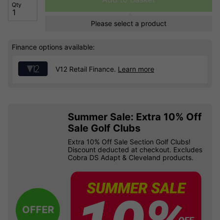
Qty
Please select a product
Finance options available:
V12 Retail Finance.
Learn more
Summer Sale: Extra 10% Off
Sale Golf Clubs
Extra 10% Off Sale Section Golf Clubs!
Discount deducted at checkout. Excludes
Cobra DS Adapt & Cleveland products.
OFFER