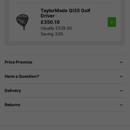
TaylorMade Qi35 Golf
Driver
£350.10
+
Usually £529.00
Saving 33%
Price Promise
Have a Question?
Delivery
Returns