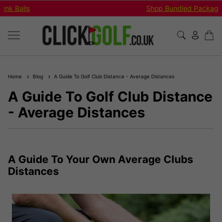
Shop Bundled Package Set Deals!
Home
Blog
A Guide To Golf Club Distance - Average Distances
A Guide To Golf Club Distance
- Average Distances
A Guide To Your Own Average Clubs
Distances