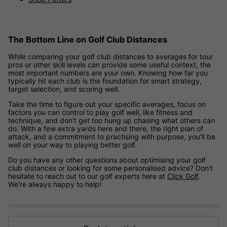
The Bottom Line on Golf Club Distances
While comparing your golf club distances to averages for tour
pros or other skill levels can provide some useful context, the
most important numbers are your own. Knowing how far you
typically hit each club is the foundation for smart strategy,
target selection, and scoring well.
Take the time to figure out your specific averages, focus on
factors you can control to play golf well, like fitness and
technique, and don't get too hung up chasing what others can
do. With a few extra yards here and there, the right plan of
attack, and a commitment to practising with purpose, you'll be
well on your way to playing better golf.
Do you have any other questions about optimising your golf
club distances or looking for some personalised advice? Don't
hesitate to reach out to our golf experts here at
Click Golf
.
We're always happy to help!