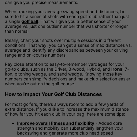
can give you precise measurements.
When tracking your average swing speed and distances, be
sure to hit a series of shots with each golf club rather than just
a single
golf ball
. That will give you a better sense of your
average vs. just one outlier number that was shorter or longer
than normal.
Ideally, chart your shots over multiple sessions in different
conditions. That way, you can get a sense of max distances vs.
average and identify any discrepancies between your driving
range and on-course numbers.
Pay close attention to easy-to-remember yardages for your
go-to clubs, such as the
Driver
,
3-wood
,
Hybrid
, and
Irons
; 7-
iron, pitching wedge, and sand wedge. Knowing those key
numbers can simplify decisions and make club selection easier
when you're out on the golf course.
How to Impact Your Golf Club Distances
For most golfers, there's always room to add a few yards of
extra distance. If you'd like to increase the maximum distance
of how far you hit each club in your bag, here are some tips:
Improve overall fitness and flexibility
- Added core
strength and mobility can substantially lengthen your
backswing and generate more club head speed