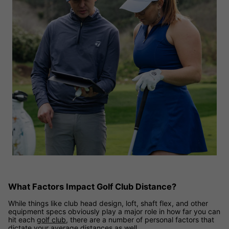
What Factors Impact Golf Club Distance?
While things like club head design, loft, shaft flex, and other
equipment specs obviously play a major role in how far you can
hit each
golf club
, there are a number of personal factors that
dictate your average distances as well.