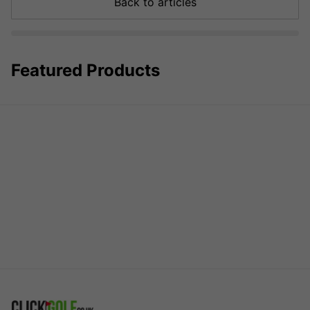
Back to articles
Featured Products