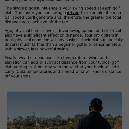
The single biggest influence is your swing speed at each golf
club. The faster you can swing a
driver
, for example, the more
ball speed you'll generate and, therefore, the greater the total
distance you'll achieve off the tee.
Age, physical fitness levels, driver swing speed, and skill level
also have a significant effect on distance. Tour pro golfers in
peak physical condition will obviously hit their clubs (especially
drivers) much farther than a beginner golfer or senior amateur
with a slower, less powerful swing.
Finally, weather conditions like temperature, wind, and
elevation can add or subtract distance from your typical golf
club yardages. A hot day with the wind at your back will add
carry. Cold temperatures and a head wind will knock distance
off your shots.