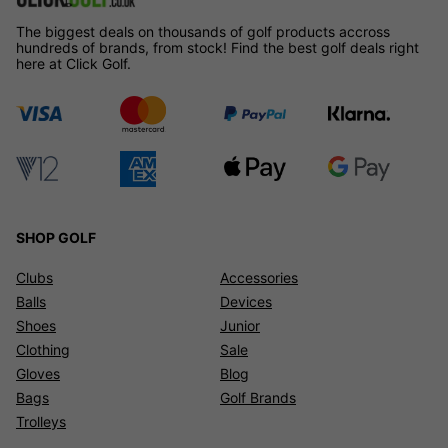
The biggest deals on thousands of golf products accross
hundreds of brands, from stock! Find the best golf deals right
here at Click Golf.
SHOP GOLF
Clubs
Accessories
Balls
Devices
Shoes
Junior
Clothing
Sale
Gloves
Blog
Bags
Golf Brands
Trolleys