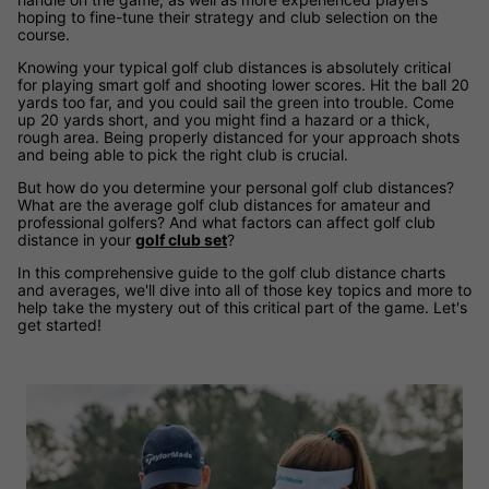
hoping to fine-tune their strategy and club selection on the
course.
Knowing your typical golf club distances is absolutely critical
for playing smart golf and shooting lower scores. Hit the ball 20
yards too far, and you could sail the green into trouble. Come
up 20 yards short, and you might find a hazard or a thick,
rough area. Being properly distanced for your approach shots
and being able to pick the right club is crucial.
But how do you determine your personal golf club distances?
What are the average golf club distances for amateur and
professional golfers? And what factors can affect golf club
distance in your
golf club set
?
In this comprehensive guide to the golf club distance charts
and averages, we'll dive into all of those key topics and more to
help take the mystery out of this critical part of the game. Let's
get started!