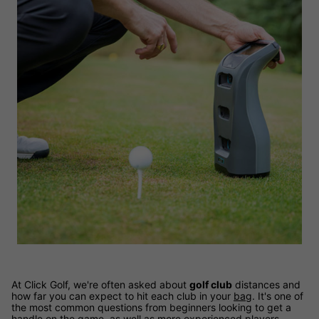
At Click Golf, we're often asked about
golf club
distances and
how far you can expect to hit each club in your
bag
. It's one of
the most common questions from beginners looking to get a
handle on the game, as well as more experienced players