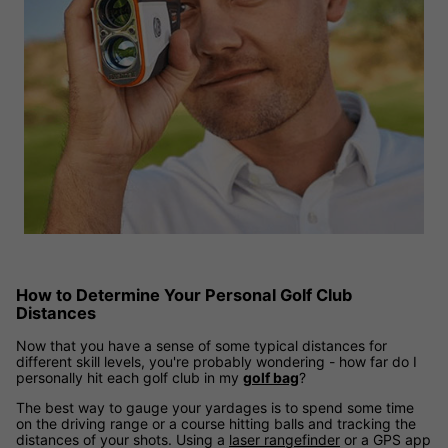
How to Determine Your Personal Golf Club
Distances
Now that you have a sense of some typical distances for
different skill levels, you're probably wondering - how far do I
personally hit each golf club in my
golf bag
?
The best way to gauge your yardages is to spend some time
on the driving range or a course hitting balls and tracking the
distances of your shots. Using a
laser rangefinder
or a GPS app