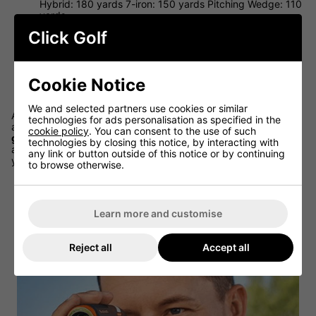
Hybrid: 180 yards 7-iron: 150 yards Pitching Wedge: 110
yards
Low Handicap Amateurs
- Driver: 210 yards 3-wood:
Click Golf
180 yards, Hybrid: 160 yards, 7-iron: 130 yards. Pitching
Wedge: 100 yards
High Handicap Amateurs
- Driver: 170 yards. 3-wood:
Cookie Notice
140 yards. Hybrid: 125 yards. 7-iron: 100 yards. Pitching
Wedge: 80 yards
We and selected partners use cookies or similar
As with the men, the club speed, head speed and overall
technologies for ads personalisation as specified in the
athletic ability are the biggest determinants of how far
female
cookie policy
. You can consent to the use of such
golfers
can hit each club. But intelligent course management
technologies by closing this notice, by interacting with
and careful club selection become even more important when
any link or button outside of this notice or by continuing
you're not hitting it as far off the tee or into greens.
to browse otherwise.
Learn more and customise
Reject all
Accept all