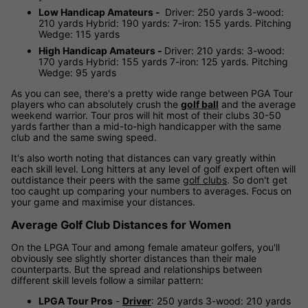
Low Handicap Amateurs -
Driver: 250 yards 3-wood:
210 yards Hybrid: 190 yards: 7-iron: 155 yards. Pitching
Wedge: 115 yards
High Handicap Amateurs -
Driver: 210 yards: 3-wood:
170 yards Hybrid: 155 yards 7-iron: 125 yards. Pitching
Wedge: 95 yards
As you can see, there's a pretty wide range between PGA Tour
players who can absolutely crush the
golf ball
and the average
weekend warrior. Tour pros will hit most of their clubs 30-50
yards farther than a mid-to-high handicapper with the same
club and the same swing speed.
It's also worth noting that distances can vary greatly within
each skill level. Long hitters at any level of golf expert often will
outdistance their peers with the same
golf clubs
. So don't get
too caught up comparing your numbers to averages. Focus on
your game and maximise your distances.
Average Golf Club Distances for Women
On the LPGA Tour and among female amateur golfers, you'll
obviously see slightly shorter distances than their male
counterparts. But the spread and relationships between
different skill levels follow a similar pattern:
LPGA Tour Pros
-
Driver
: 250 yards 3-wood: 210 yards