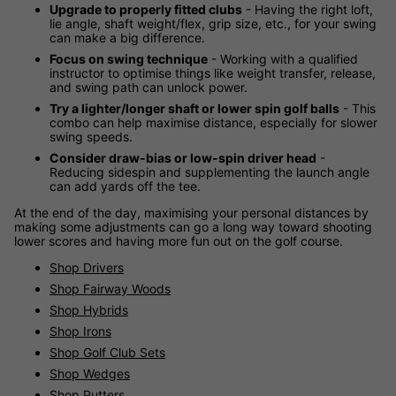
Upgrade to properly fitted clubs
- Having the right loft,
lie angle, shaft weight/flex, grip size, etc., for your swing
can make a big difference.
Focus on swing technique
- Working with a qualified
instructor to optimise things like weight transfer, release,
and swing path can unlock power.
Try a lighter/longer shaft or lower spin golf balls
- This
combo can help maximise distance, especially for slower
swing speeds.
Consider draw-bias or low-spin driver head
-
Reducing sidespin and supplementing the launch angle
can add yards off the tee.
At the end of the day, maximising your personal distances by
making some adjustments can go a long way toward shooting
lower scores and having more fun out on the golf course.
Shop Drivers
Shop Fairway Woods
Shop Hybrids
Shop Irons
Shop Golf Club Sets
Shop Wedges
Shop Putters