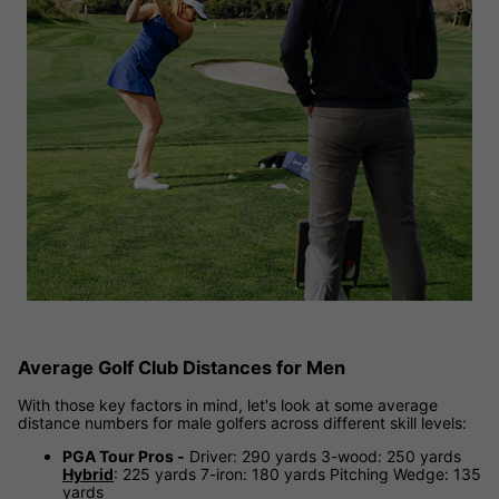
Average Golf Club Distances for Men
With those key factors in mind, let's look at some average
distance numbers for male golfers across different skill levels:
PGA Tour Pros -
Driver: 290 yards 3-wood: 250 yards
Hybrid
: 225 yards 7-iron: 180 yards Pitching Wedge: 135
yards