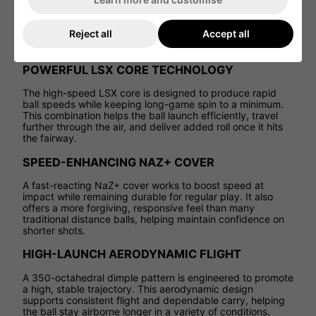
a design that puts speed first, Velocity helps generate fast
launch, strong carry, and impressive overall distance on
every full swing. Ideal for players looking to add yards off
Reject all
Accept all
the tee and through the bag, this golf ball delivers
confident, high-energy performance without complication.
POWERFUL LSX CORE TECHNOLOGY
The high-speed LSX core is designed to produce rapid
ball speeds while keeping long-game spin to a minimum.
This combination helps the ball launch efficiently, travel
further through the air, and deliver added roll once it hits
the fairway.
SPEED-ENHANCING NAZ+ COVER
A fast-reacting NaZ+ cover works to boost speed at
impact while remaining durable for regular play. It also
offers a more forgiving, responsive feel than many
traditional distance balls, helping maintain confidence on
shorter shots.
HIGH-LAUNCH AERODYNAMIC FLIGHT
A 350-octahedral dimple pattern is engineered to promote
a high, stable trajectory. This aerodynamic design
supports consistent flight and dependable carry, helping
the ball stay airborne longer in a variety of conditions.