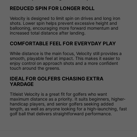
REDUCED SPIN FOR LONGER ROLL
Velocity is designed to limit spin on drives and long iron
shots. Lower spin helps prevent excessive height and
ballooning, encouraging more forward momentum and
increased total distance after landing.
COMFORTABLE FEEL FOR EVERYDAY PLAY
While distance is the main focus, Velocity still provides a
smooth, playable feel at impact. This makes it easier to
enjoy control on approach shots and a more confident
touch around the greens.
IDEAL FOR GOLFERS CHASING EXTRA
YARDAGE
Titleist Velocity is a great fit for golfers who want
maximum distance as a priority. It suits beginners, higher-
handicap players, and senior golfers seeking added
length, as well as anyone looking for a high-launching, fast
golf ball that delivers straightforward performance.