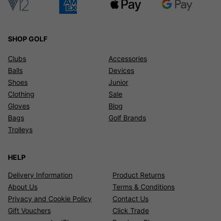
hundreds of brands, from stock! Find the best golf deals right
here at Click Golf.
SHOP GOLF
Clubs
Accessories
Balls
Devices
Shoes
Junior
Clothing
Sale
Gloves
Blog
Bags
Golf Brands
Trolleys
HELP