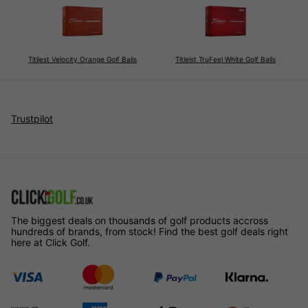
Titliest Velocity Orange Golf Balls
Titleist TruFeel White Golf Balls
The biggest deals on thousands of golf products accross