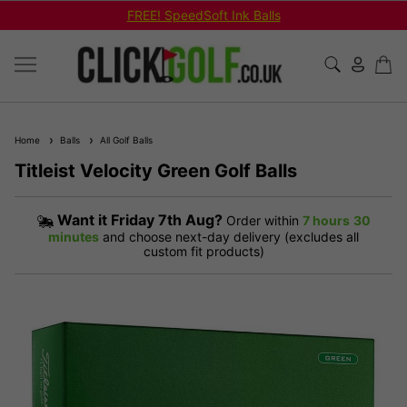
FREE! SpeedSoft Ink Balls
Home
Balls
All Golf Balls
Titleist Velocity Green Golf Balls
Want it
Friday 7th Aug?
Order within
7 hours
30
minutes
and choose next-day delivery (excludes all
custom fit products)