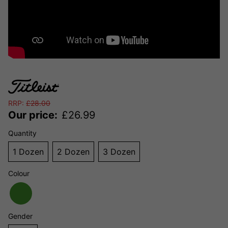
RRP:
£
28.00
Our price:
£
26.99
Quantity
1 Dozen
2 Dozen
3 Dozen
Colour
Gender