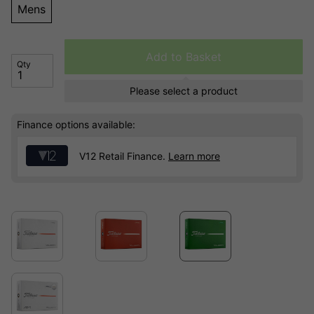
Mens
Add to Basket
Qty
Please select a product
Finance options available:
V12 Retail Finance.
Learn more