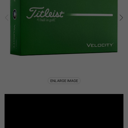
ENLARGE IMAGE