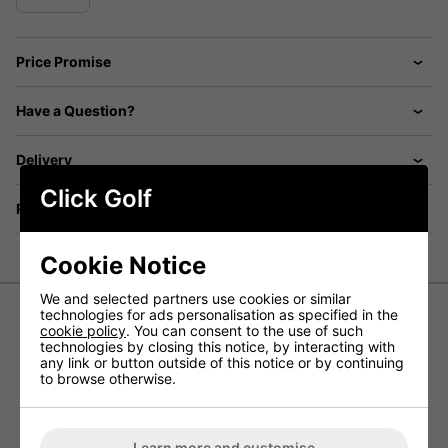
Price Promise
Have a Question?
Delivery
Click Golf
Returns
Cookie Notice
We and selected partners use cookies or similar
technologies for ads personalisation as specified in the
cookie policy
. You can consent to the use of such
Titleist Velocity Green Golf Balls
technologies by closing this notice, by interacting with
any link or button outside of this notice or by continuing
to browse otherwise.
BUILT FOR SERIOUS DISTANCE GAINS
Titleist Velocity Green golf balls are created for golfers
who want to unlock maximum length from their game. With
Learn more and customise