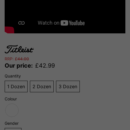
RRP:
£
44.00
Our price:
£
42.99
Quantity
1 Dozen
2 Dozen
3 Dozen
Colour
Gender