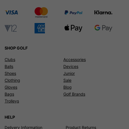
SHOP GOLF
Clubs
Accessories
Balls
Devices
Shoes
Junior
Clothing
Sale
Gloves
Blog
Bags
Golf Brands
Trolleys
HELP
Delivery Information
Product Returns