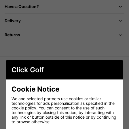
Have a Question?
Delivery
Returns
Click Golf
Titleist AVX AIM 360 Golf Balls -
White
Cookie Notice
The
Titleist AVX AIM 360 Golf Balls
combine the
advanced performance of AVX with a full 360-degree
We and selected partners use cookies or similar
alignment system, designed to enhance accuracy and
technologies for ads personalisation as specified in the
consistency on the greens. The continuous AIM 360
cookie policy
. You can consent to the use of such
marking provides a clear visual guide, helping you align
technologies by closing this notice, by interacting with
putts more precisely and start the ball on your intended
any link or button outside of this notice or by continuing
line with confidence.
to browse otherwise.
Engineered for golfers who prefer a low, penetrating