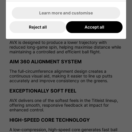
trajectory and an exceptionally soft feel, AVX delivers long
distance with reduced spin for a more controlled,
Learn more and customise
consistent ball flight. It offers a unique blend of speed,
feel, and performance from tee to green, making it a
standout choice in the Titleist range.
Reject all
Accept all
LOW, PENETRATING FLIGHT
AVX is designed to produce a lower trajectory with
reduced long-game spin, helping maximise distance while
maintaining a controlled and efficient ball flight.
AIM 360 ALIGNMENT SYSTEM
The full-circumference alignment design creates a
continuous visual aid, making it easier to line up putts
accurately and improve consistency on the greens.
EXCEPTIONALLY SOFT FEEL
AVX delivers one of the softest feels in the Titleist lineup,
offering smooth, responsive feedback at impact for
enhanced control.
HIGH-SPEED CORE TECHNOLOGY
A low-compression, high-speed core generates fast ball