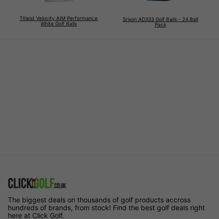
Titleist Velocity AIM Performance
Srixon AD333 Golf Balls - 24 Ball
White Golf Balls
Pack
The biggest deals on thousands of golf products accross
hundreds of brands, from stock! Find the best golf deals right
here at Click Golf.