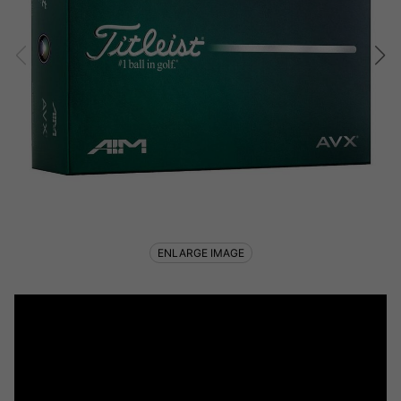
ENLARGE IMAGE