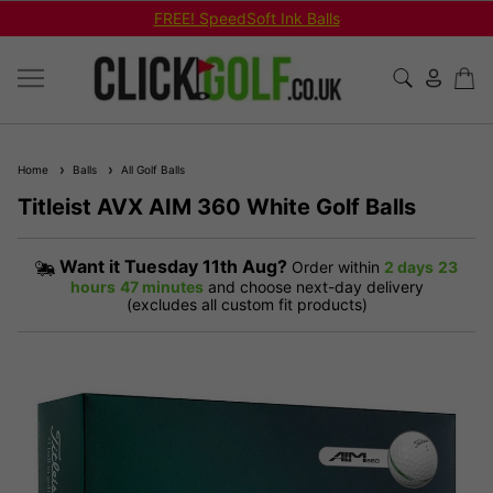
FREE! SpeedSoft Ink Balls
Home
Balls
All Golf Balls
Titleist AVX AIM 360 White Golf Balls
Want it
Tuesday 11th Aug?
Order within
2 days
23
hours
47 minutes
and choose next-day delivery
(excludes all custom fit products)