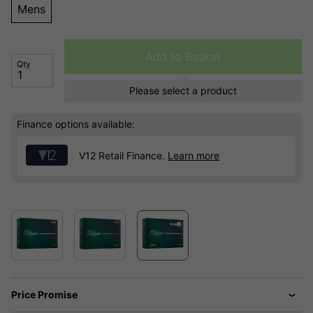
Mens
Add to Basket
Qty
Please select a product
Finance options available:
V12 Retail Finance.
Learn more
Price Promise