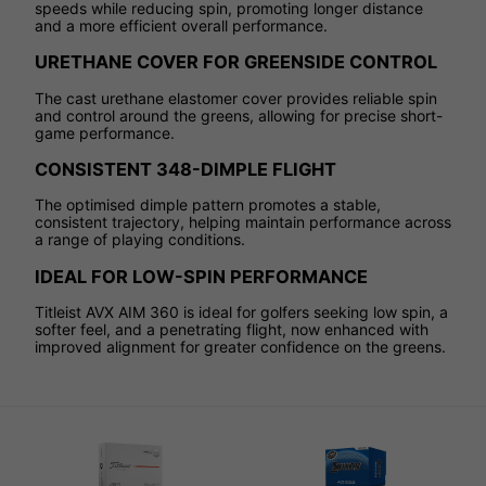
speeds while reducing spin, promoting longer distance
and a more efficient overall performance.
URETHANE COVER FOR GREENSIDE CONTROL
The cast urethane elastomer cover provides reliable spin
and control around the greens, allowing for precise short-
game performance.
CONSISTENT 348-DIMPLE FLIGHT
The optimised dimple pattern promotes a stable,
consistent trajectory, helping maintain performance across
a range of playing conditions.
IDEAL FOR LOW-SPIN PERFORMANCE
Titleist AVX AIM 360 is ideal for golfers seeking low spin, a
softer feel, and a penetrating flight, now enhanced with
improved alignment for greater confidence on the greens.