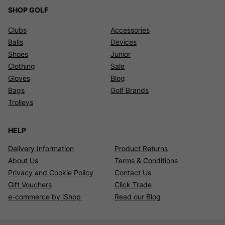
SHOP GOLF
Clubs
Accessories
Balls
Devices
Shoes
Junior
Clothing
Sale
Gloves
Blog
Bags
Golf Brands
Trolleys
HELP
Delivery Information
Product Returns
About Us
Terms & Conditions
Privacy and Cookie Policy
Contact Us
Gift Vouchers
Click Trade
e-commerce by iShop
Read our Blog