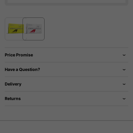
Price Promise
Have a Question?
Delivery
Returns