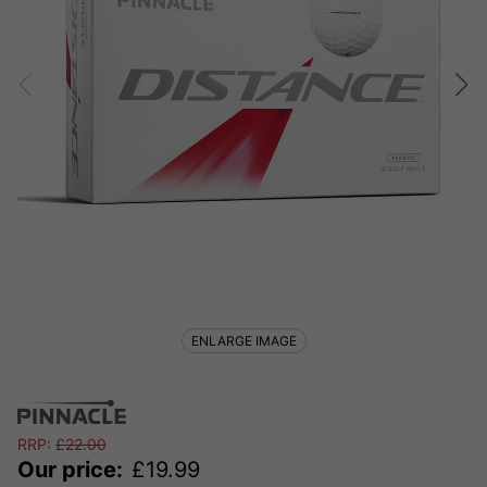
ENLARGE IMAGE
RRP:
£
22.00
Our price:
£
19.99