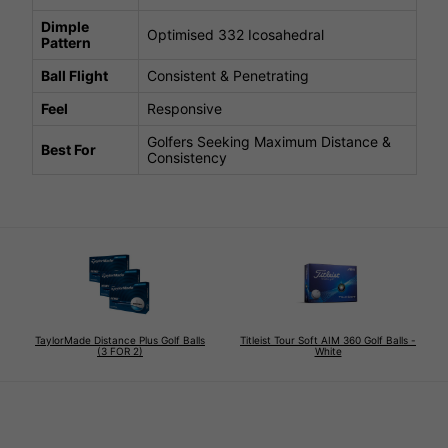
Dimple
Optimised 332 Icosahedral
Pattern
Ball Flight
Consistent & Penetrating
Feel
Responsive
Golfers Seeking Maximum Distance &
Best For
Consistency
TaylorMade Distance Plus Golf Balls
Titleist Tour Soft AIM 360 Golf Balls -
(3 FOR 2)
White