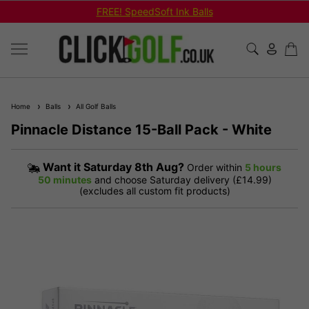
FREE! SpeedSoft Ink Balls
Home
Balls
All Golf Balls
Pinnacle Distance 15-Ball Pack - White
Want it
Saturday 8th Aug?
Order within
5 hours
50 minutes
and choose Saturday delivery (£14.99)
(excludes all custom fit products)