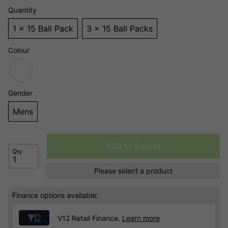
Quantity
1 x 15 Ball Pack
3 x 15 Ball Packs
Colour
Gender
Mens
Add to Basket
Qty
Please select a product
Finance options available:
V12 Retail Finance.
Learn more