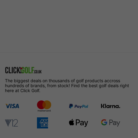
The biggest deals on thousands of golf products accross
hundreds of brands, from stock! Find the best golf deals right
here at Click Golf.