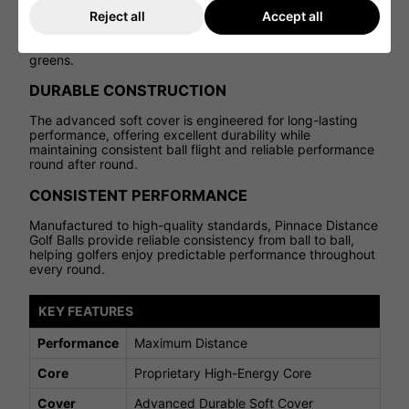
Despite its distance-focused construction, the Pinnace
Reject all
Accept all
Distance Golf Ball delivers a responsive feel at impact,
providing confidence with approach shots and around the
greens.
DURABLE CONSTRUCTION
The advanced soft cover is engineered for long-lasting
performance, offering excellent durability while
maintaining consistent ball flight and reliable performance
round after round.
CONSISTENT PERFORMANCE
Manufactured to high-quality standards, Pinnace Distance
Golf Balls provide reliable consistency from ball to ball,
helping golfers enjoy predictable performance throughout
every round.
KEY FEATURES
Performance
Maximum Distance
Core
Proprietary High-Energy Core
Cover
Advanced Durable Soft Cover